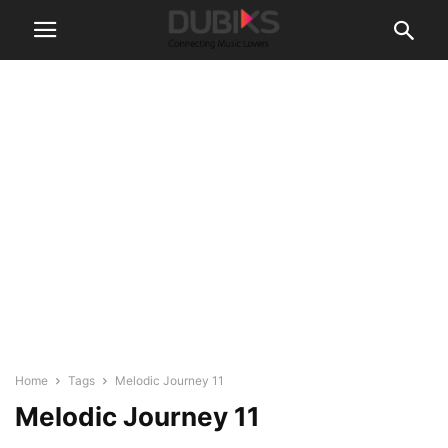
Home
Tags
Melodic Journey 11
Melodic Journey 11