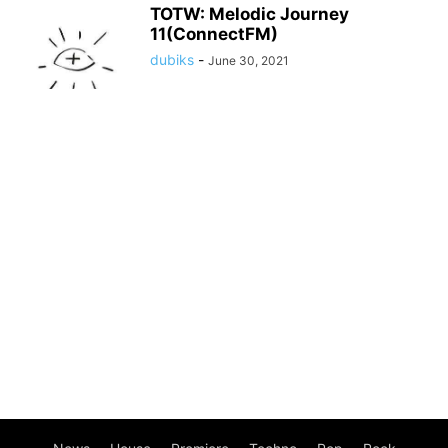
TOTW: Melodic Journey
11(ConnectFM)
dubiks
-
June 30, 2021