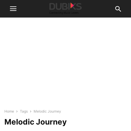
Home
Tags
Melodic Journey
Melodic Journey