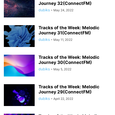
Journey 32(ConnectFM)
dubiks
-
May 24, 2022
Tracks of the Week: Melodic
Journey 31(ConnectFM)
dubiks
-
May 11, 2022
Tracks of the Week: Melodic
Journey 30(ConnectFM)
dubiks
-
May 5, 2022
Tracks of the Week: Melodic
Journey 29(ConnectFM)
dubiks
-
April 22, 2022