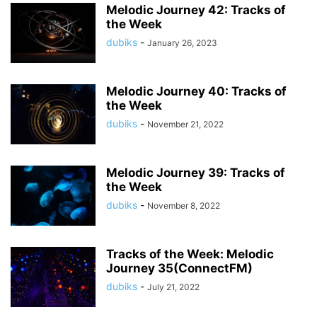
Melodic Journey 42: Tracks of
the Week
dubiks
-
January 26, 2023
Melodic Journey 40: Tracks of
the Week
dubiks
-
November 21, 2022
Melodic Journey 39: Tracks of
the Week
dubiks
-
November 8, 2022
Tracks of the Week: Melodic
Journey 35(ConnectFM)
dubiks
-
July 21, 2022