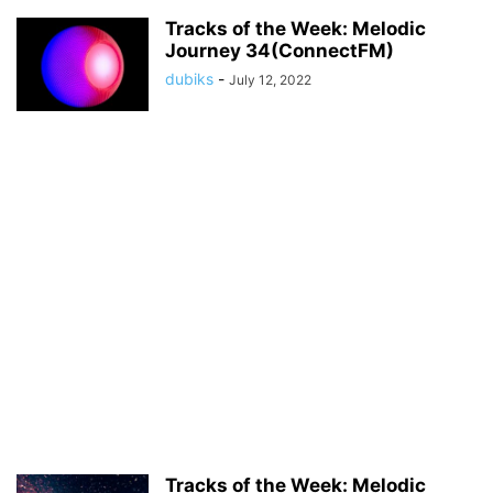
Tracks of the Week: Melodic
Journey 34(ConnectFM)
dubiks
-
July 12, 2022
Tracks of the Week: Melodic