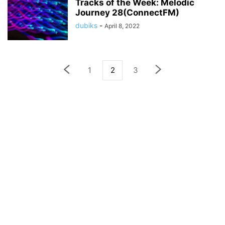
Tracks of the Week: Melodic
Journey 28(ConnectFM)
dubiks
-
April 8, 2022
1
2
3