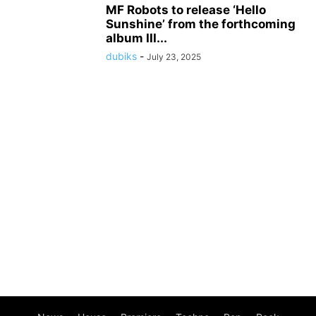
MF Robots to release ‘Hello
Sunshine’ from the forthcoming
album III...
dubiks
-
July 23, 2025