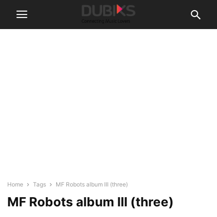
Home
Tags
MF Robots album III (three)
MF Robots album III (three)