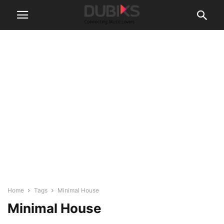
Home
Tags
Minimal House
Minimal House