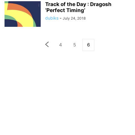
Track of the Day : Dragosh
‘Perfect Timing’
dubiks
-
July 24, 2018
4
5
6