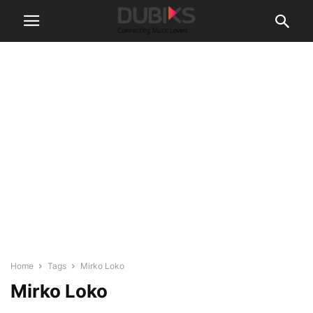
Home
Tags
Mirko Loko
Mirko Loko