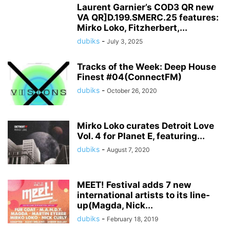
Laurent Garnier’s COD3 QR new
VA QR]D.199.SMERC.25 features:
Mirko Loko, Fitzherbert,...
dubiks
-
July 3, 2025
Tracks of the Week: Deep House
Finest #04(ConnectFM)
dubiks
-
October 26, 2020
Mirko Loko curates Detroit Love
Vol. 4 for Planet E, featuring...
dubiks
-
August 7, 2020
MEET! Festival adds 7 new
international artists to its line-
up(Magda, Nick...
dubiks
-
February 18, 2019