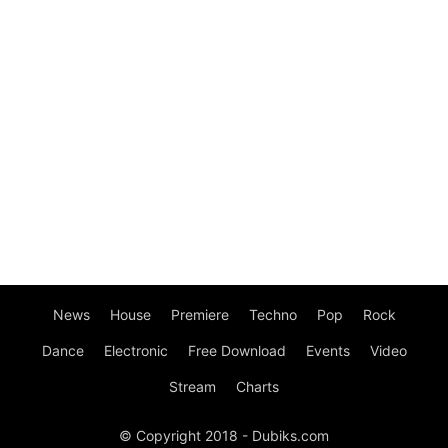
News
House
Premiere
Techno
Pop
Rock
Dance
Electronic
Free Download
Events
Video
Stream
Charts
© Copyright 2018 - Dubiks.com