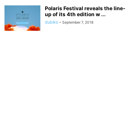
Polaris Festival reveals the line-
up of its 4th edition w ...
dubiks
-
September 7, 2018