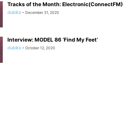
Tracks of the Month: Electronic(ConnectFM)
dubiks
-
December 31, 2020
Interview: MODEL 86 ‘Find My Feet’
dubiks
-
October 12, 2020