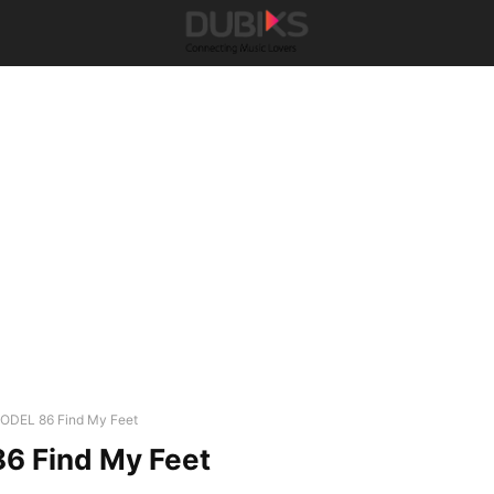
ODEL 86 Find My Feet
6 Find My Feet