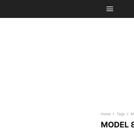
Home
Tags
M
MODEL 8