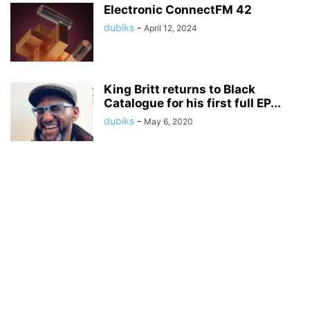
Electronic ConnectFM 42
dubiks
-
April 12, 2024
King Britt returns to Black
Catalogue for his first full EP...
dubiks
-
May 6, 2020