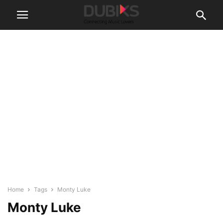
Home
Tags
Monty Luke
Monty Luke