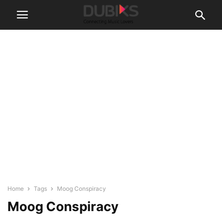
Home
Tags
Moog Conspiracy
Moog Conspiracy