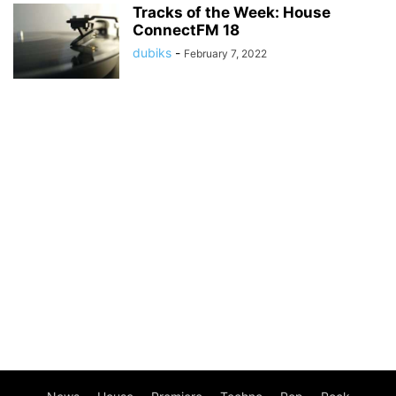
Tracks of the Week: House
ConnectFM 18
dubiks
-
February 7, 2022