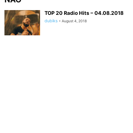
TOP 20 Radio Hits – 04.08.2018
dubiks
-
August 4, 2018