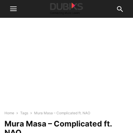
Home
Tags
Mura Masa – Complicated ft. NAO
Mura Masa – Complicated ft.
NAO