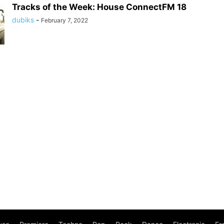
Tracks of the Week: House ConnectFM 18
dubiks
-
February 7, 2022