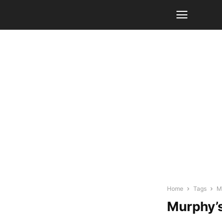
Home
Tags
M
Murphy’