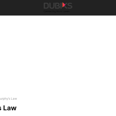
urphy’s Law
s Law