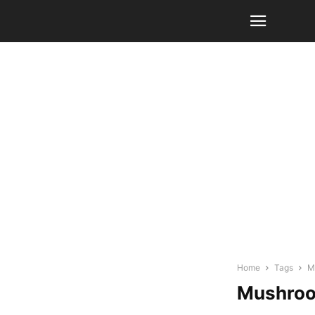
Home
Tags
M
Mushroo