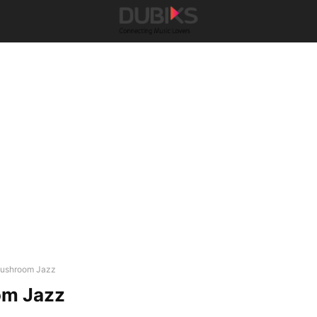
ushroom Jazz
m Jazz