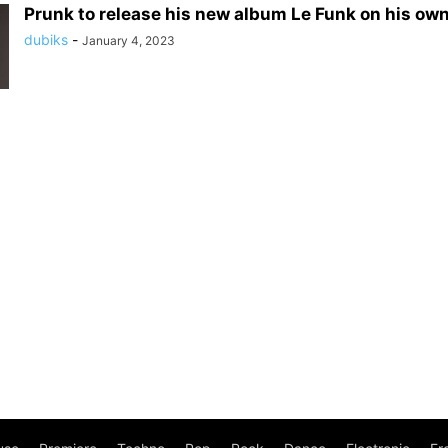
Prunk to release his new album Le Funk on his own
dubiks
-
January 4, 2023