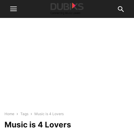
Home
Tags
Music is 4 Lovers
Music is 4 Lovers