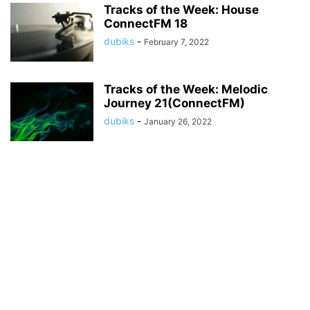
Tracks of the Week: House
ConnectFM 18
dubiks
-
February 7, 2022
Tracks of the Week: Melodic
Journey 21(ConnectFM)
dubiks
-
January 26, 2022