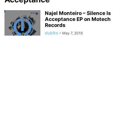
Najel Monteiro – Silence Is
Acceptance EP on Motech
Records
dubiks
-
May 7, 2019