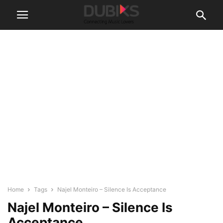
Home
Tags
Najel Monteiro – Silence Is Acceptance
Najel Monteiro – Silence Is
Acceptance