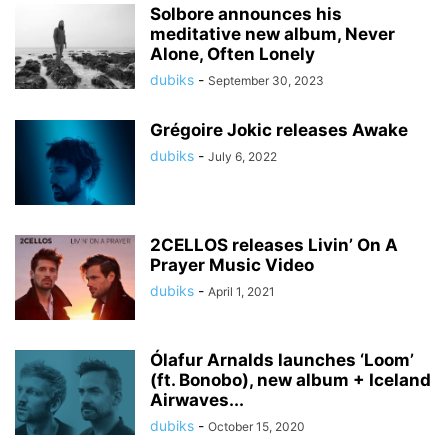
Solbore announces his
meditative new album, Never
Alone, Often Lonely
dubiks
-
September 30, 2023
Grégoire Jokic releases Awake
dubiks
-
July 6, 2022
2CELLOS releases Livin’ On A
Prayer Music Video
dubiks
-
April 1, 2021
Ólafur Arnalds launches ‘Loom’
(ft. Bonobo), new album + Iceland
Airwaves...
dubiks
-
October 15, 2020