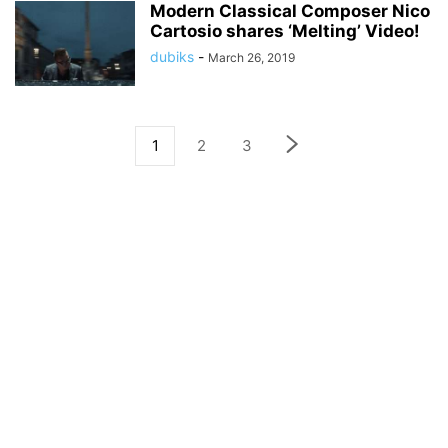
Modern Classical Composer Nico
Cartosio shares ‘Melting’ Video!
dubiks
-
March 26, 2019
1
2
3