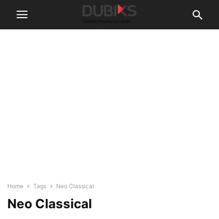
Home
Tags
Neo Classical
Neo Classical