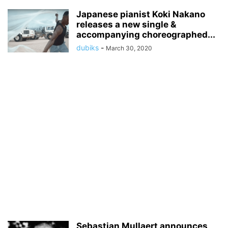
Japanese pianist Koki Nakano
releases a new single &
accompanying choreographed...
dubiks
-
March 30, 2020
Sebastian Mullaert announces