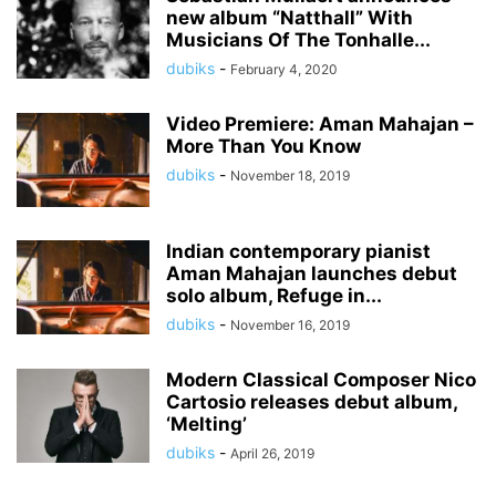
new album “Natthall” With
Musicians Of The Tonhalle...
dubiks
-
February 4, 2020
Video Premiere: Aman Mahajan –
More Than You Know
dubiks
-
November 18, 2019
Indian contemporary pianist
Aman Mahajan launches debut
solo album, Refuge in...
dubiks
-
November 16, 2019
Modern Classical Composer Nico
Cartosio releases debut album,
‘Melting’
dubiks
-
April 26, 2019