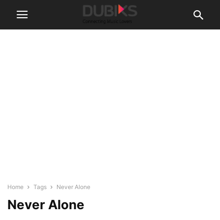
Home
Tags
Never Alone
Never Alone