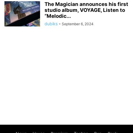
The Magician announces his first
studio album, VOYAGE, Listen to
“Melodic...
dubiks
-
September 6, 2024