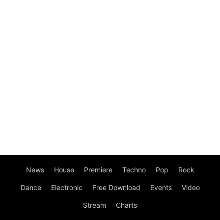
News
House
Premiere
Techno
Pop
Rock
Dance
Electronic
Free Download
Events
Video
Stream
Charts