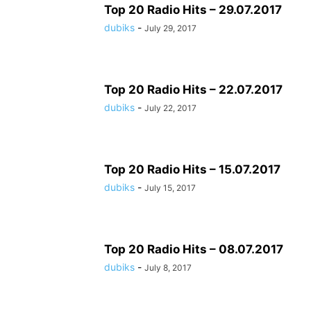
Top 20 Radio Hits – 29.07.2017
dubiks
-
July 29, 2017
Top 20 Radio Hits – 22.07.2017
dubiks
-
July 22, 2017
Top 20 Radio Hits – 15.07.2017
dubiks
-
July 15, 2017
Top 20 Radio Hits – 08.07.2017
dubiks
-
July 8, 2017