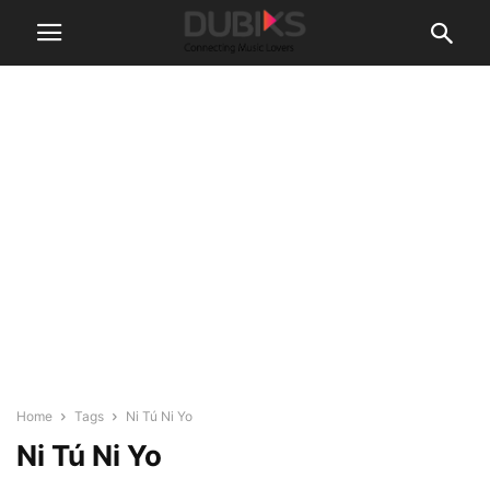
Home
Tags
Ni Tú Ni Yo
Ni Tú Ni Yo