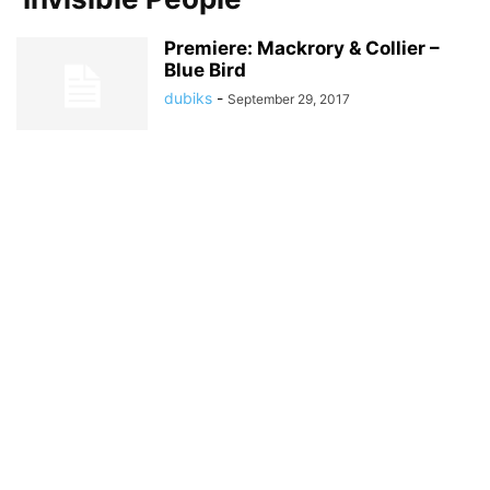
Premiere: Mackrory & Collier –
Blue Bird
dubiks
-
September 29, 2017