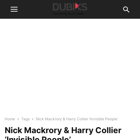
Home
Tags
Nick Mackrory & Harry Collier ‘Invisible People’
Nick Mackrory & Harry Collier
‘Invisible People’