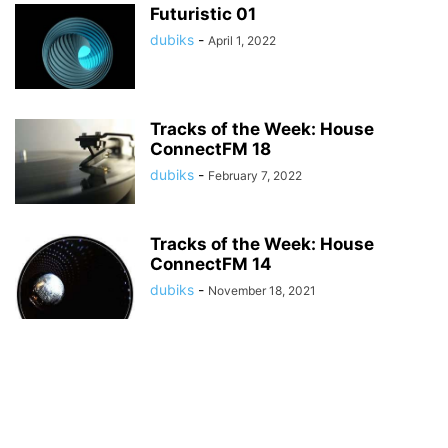
Futuristic 01
dubiks
-
April 1, 2022
Tracks of the Week: House
ConnectFM 18
dubiks
-
February 7, 2022
Tracks of the Week: House
ConnectFM 14
dubiks
-
November 18, 2021