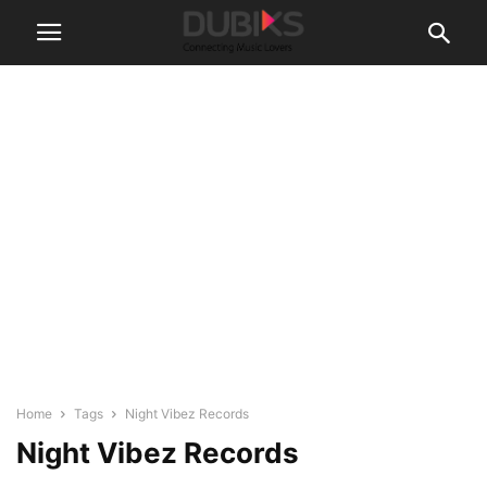
Home
Tags
Night Vibez Records
Night Vibez Records