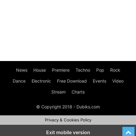
News
House
Premiere
Techno
Pop
Rock
Dance
Electronic
Free Download
Events
Video
Stream
Charts
© Copyright 2018 - Dubiks.com
Privacy & Cookies Policy
Exit mobile version