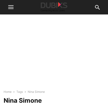
Home
Tags
Nina Simone
Nina Simone