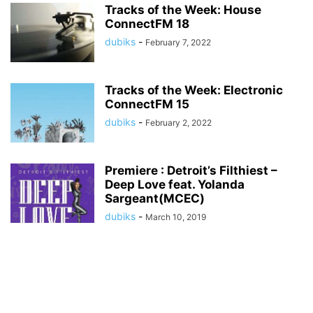
Tracks of the Week: House
ConnectFM 18
dubiks
-
February 7, 2022
Tracks of the Week: Electronic
ConnectFM 15
dubiks
-
February 2, 2022
Premiere : Detroit’s Filthiest –
Deep Love feat. Yolanda
Sargeant(MCEC)
dubiks
-
March 10, 2019