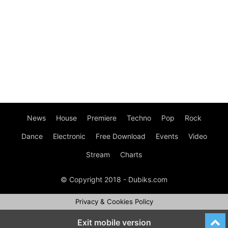
News
House
Premiere
Techno
Pop
Rock
Dance
Electronic
Free Download
Events
Video
Stream
Charts
© Copyright 2018 - Dubiks.com
Privacy & Cookies Policy
Exit mobile version