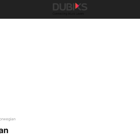
orwegian
an