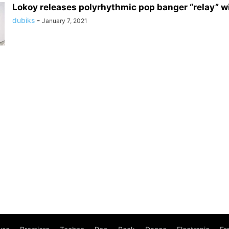
Lokoy releases polyrhythmic pop banger “relay” w
dubiks
-
January 7, 2021