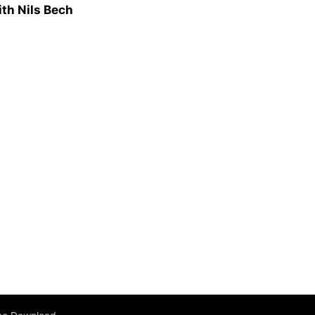
ith Nils Bech