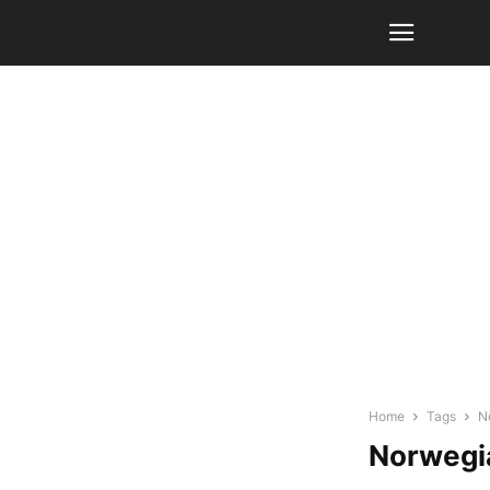
Home
Tags
N
Norwegi