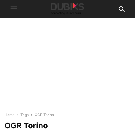
Home
Tags
OGR Torino
OGR Torino