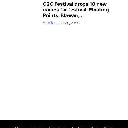
C2C Festival drops 10 new
names for festival: Floating
Points, Blawan,...
dubiks
-
July 8, 2025