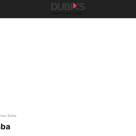
mau Baba
aba