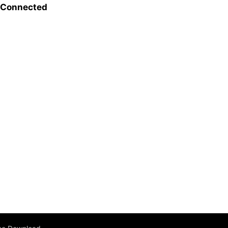
l Connected