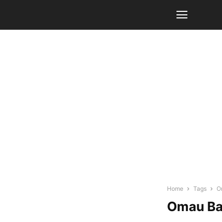
Home
Tags
O
Omau B