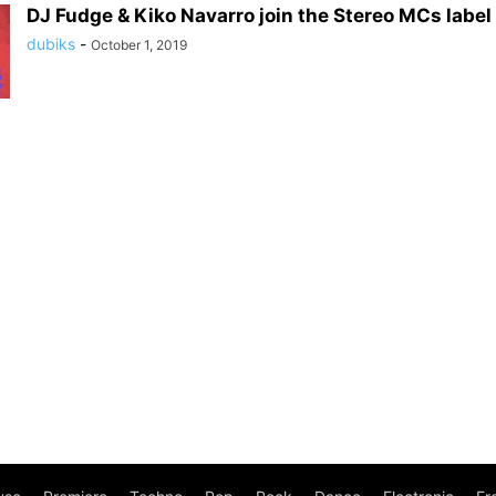
DJ Fudge & Kiko Navarro join the Stereo MCs labe
dubiks
-
October 1, 2019