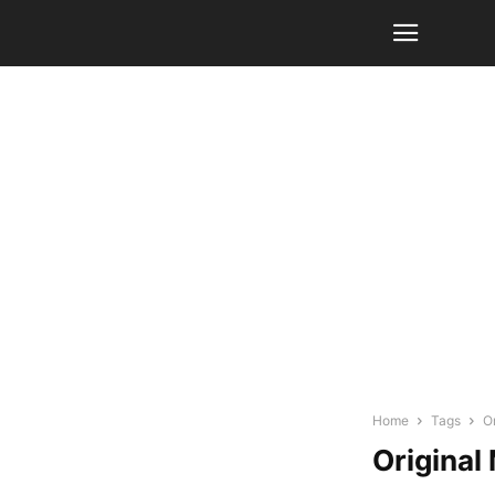
Home
Tags
Or
Original