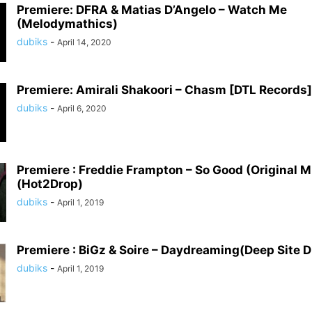
Premiere: DFRA & Matias D’Angelo – Watch Me
(Melodymathics)
dubiks
-
April 14, 2020
Premiere: Amirali Shakoori – Chasm [DTL Records]
dubiks
-
April 6, 2020
Premiere : Freddie Frampton – So Good (Original M
(Hot2Drop)
dubiks
-
April 1, 2019
Premiere : BiGz & Soire – Daydreaming(Deep Site Di
dubiks
-
April 1, 2019