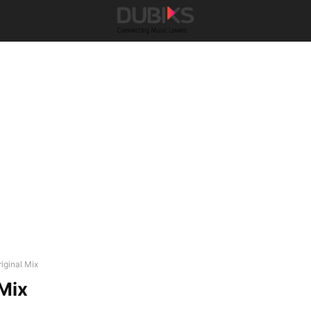
iginal Mix
 Mix