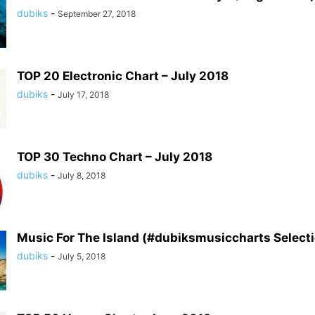
dubiks
-
September 27, 2018
TOP 20 Electronic Chart – July 2018
dubiks
-
July 17, 2018
TOP 30 Techno Chart – July 2018
dubiks
-
July 8, 2018
Music For The Island (#dubiksmusiccharts Select
dubiks
-
July 5, 2018