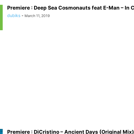
Premiere : Deep Sea Cosmonauts feat E-Man – In C
dubiks
-
March 11, 2019
Premiere : DiCristino – Ancient Days (Original Mix)