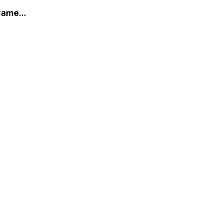
ame...