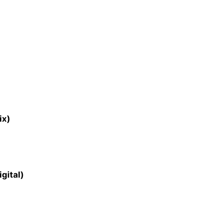
ix)
gital)