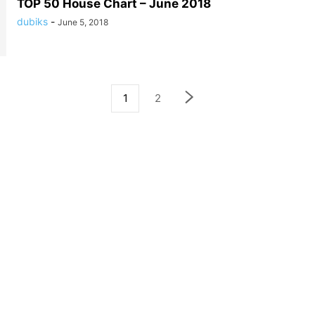
TOP 50 House Chart – June 2018
dubiks
-
June 5, 2018
1
2