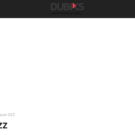
scar OZZ
ZZ