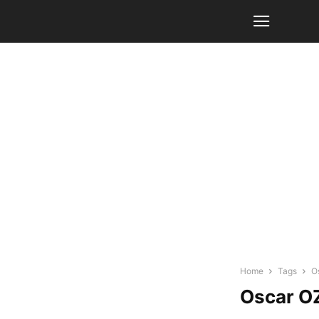
Home
Tags
O
Oscar O