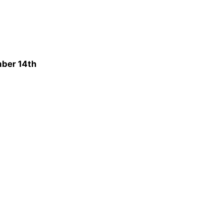
mber 14th