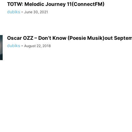
TOTW: Melodic Journey 11(ConnectFM)
dubiks
-
June 30, 2021
Oscar OZZ – Don’t Know (Poesie Musik)out Septe
dubiks
-
August 22, 2018