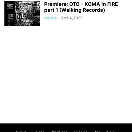
Premiere: OTO – KOMA in FIRE
part 1 (Walking Records)
dubiks
-
April 4, 2022