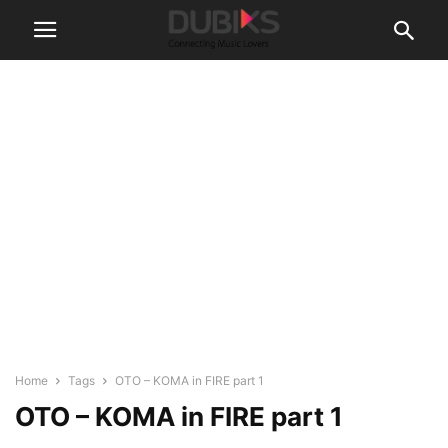
Home
Tags
OTO – KOMA in FIRE part 1
OTO – KOMA in FIRE part 1