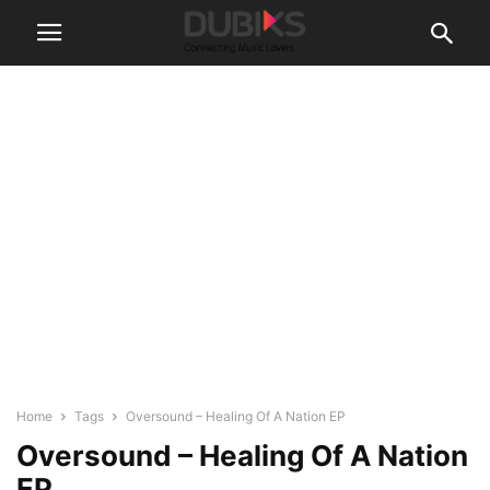
Home
Tags
Oversound – Healing Of A Nation EP
Oversound – Healing Of A Nation
EP