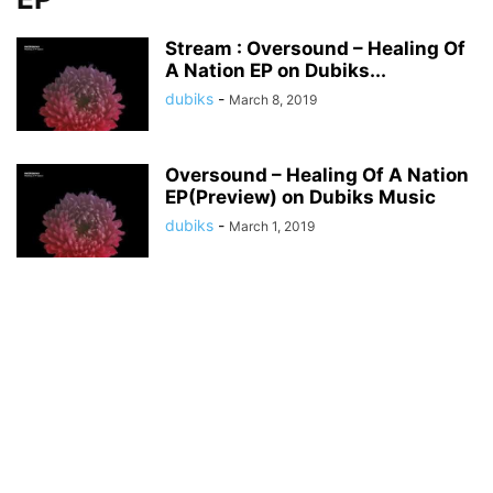
Stream : Oversound – Healing Of
A Nation EP on Dubiks...
dubiks
-
March 8, 2019
Oversound – Healing Of A Nation
EP(Preview) on Dubiks Music
dubiks
-
March 1, 2019