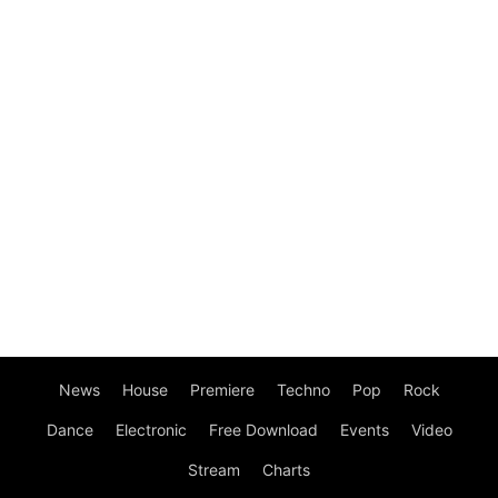
News
House
Premiere
Techno
Pop
Rock
Dance
Electronic
Free Download
Events
Video
Stream
Charts