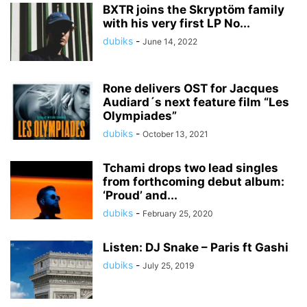
BXTR joins the Skryptöm family
with his very first LP No...
dubiks
-
June 14, 2022
Rone delivers OST for Jacques
Audiard´s next feature film “Les
Olympiades”
dubiks
-
October 13, 2021
Tchami drops two lead singles
from forthcoming debut album:
‘Proud’ and...
dubiks
-
February 25, 2020
Listen: DJ Snake – Paris ft Gashi
dubiks
-
July 25, 2019