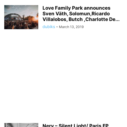
Love Family Park announces
Sven Väth, Solomun,Ricardo
Villalobos, Butch ,Charlotte De...
dubiks
-
March 13, 2019
Nery – Silent Light/ Paris EP