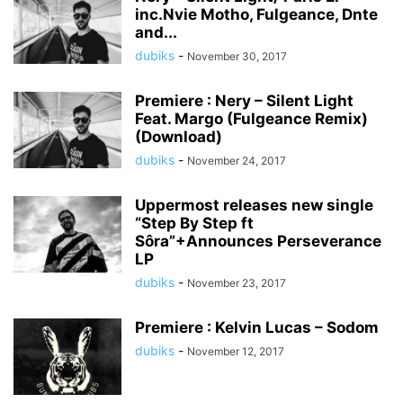
inc.Nvie Motho, Fulgeance, Dnte
and...
dubiks
-
November 30, 2017
Premiere : Nery – Silent Light
Feat. Margo (Fulgeance Remix)
(Download)
dubiks
-
November 24, 2017
Uppermost releases new single
“Step By Step ft
Sôra”+Announces​ ​Perseverance​ ​
LP​
dubiks
-
November 23, 2017
Premiere : Kelvin Lucas – Sodom
dubiks
-
November 12, 2017