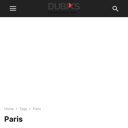
Home
Tags
Paris
Paris