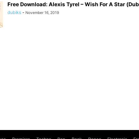
Free Download: Alexis Tyrel – Wish For A Star (Dub
dubiks
-
November 16, 2019