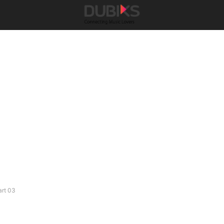
art 03