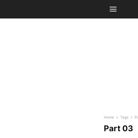
Home
Tags
P
Part 03