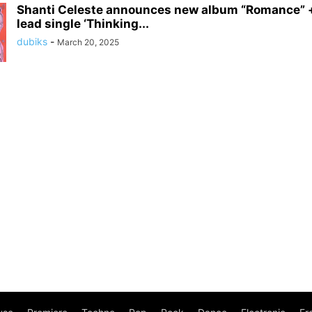
Shanti Celeste announces new album “Romance” +
lead single ‘Thinking...
dubiks
-
March 20, 2025