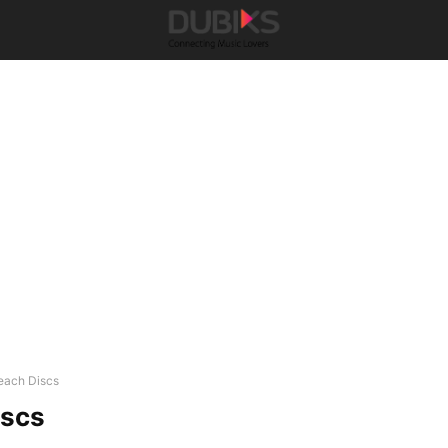
each Discs
iscs