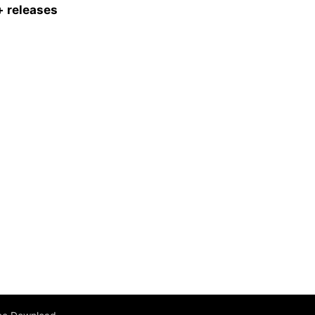
 releases