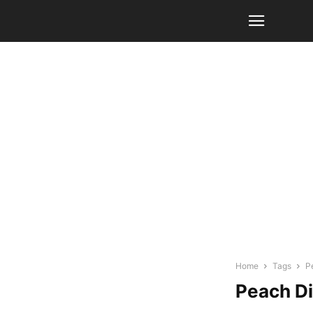
Home
Tags
P
Peach D