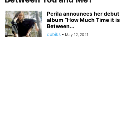
Perila announces her debut
album “How Much Time it is
Between...
dubiks
-
May 12, 2021