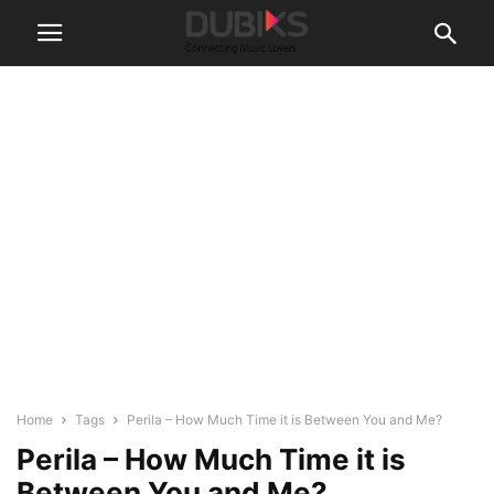
Home
Tags
Perila – How Much Time it is Between You and Me?
Perila – How Much Time it is
Between You and Me?