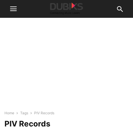
Home
Tags
PIV Records
PIV Records