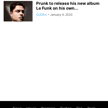
Prunk to release his new album
Le Funk on his own...
dubiks
-
January 4, 2023