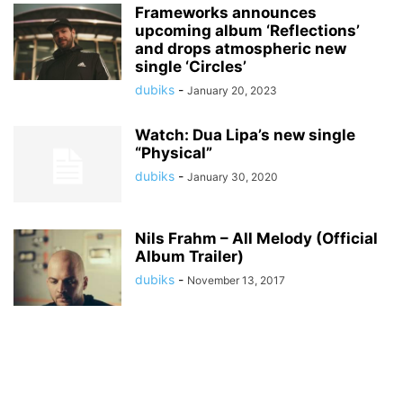
Frameworks announces
upcoming album ‘Reflections’
and drops atmospheric new
single ‘Circles’
dubiks
-
January 20, 2023
Watch: Dua Lipa’s new single
“Physical”
dubiks
-
January 30, 2020
Nils Frahm – All Melody (Official
Album Trailer)
dubiks
-
November 13, 2017