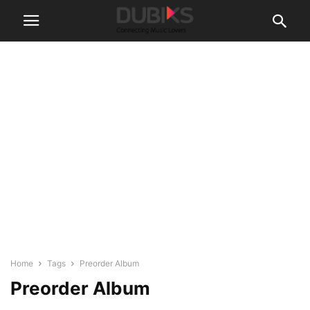
Home
Tags
Preorder Album
Preorder Album