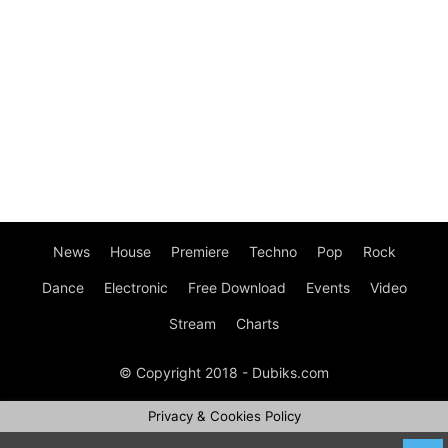
News
House
Premiere
Techno
Pop
Rock
Dance
Electronic
Free Download
Events
Video
Stream
Charts
© Copyright 2018 - Dubiks.com
Privacy & Cookies Policy