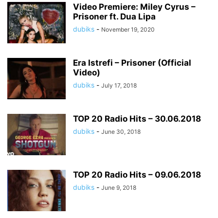
Video Premiere: Miley Cyrus –
Prisoner ft. Dua Lipa
dubiks
-
November 19, 2020
Era Istrefi – Prisoner (Official
Video)
dubiks
-
July 17, 2018
TOP 20 Radio Hits – 30.06.2018
dubiks
-
June 30, 2018
TOP 20 Radio Hits – 09.06.2018
dubiks
-
June 9, 2018