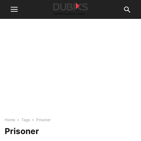
Home
Tags
Prisoner
Prisoner