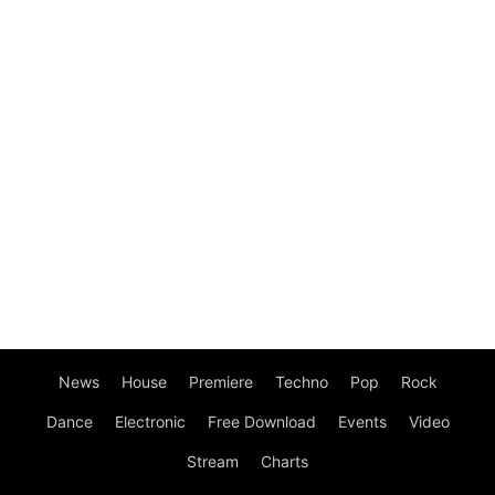
News
House
Premiere
Techno
Pop
Rock
Dance
Electronic
Free Download
Events
Video
Stream
Charts