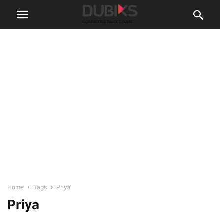
Home
Tags
Priya
Priya