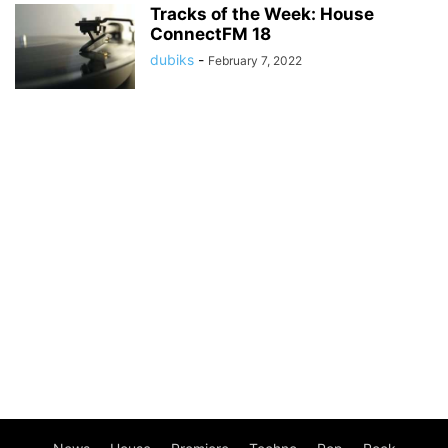
Tracks of the Week: House
ConnectFM 18
dubiks
-
February 7, 2022