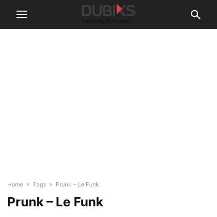
Home
Tags
Prunk – Le Funk
Prunk – Le Funk