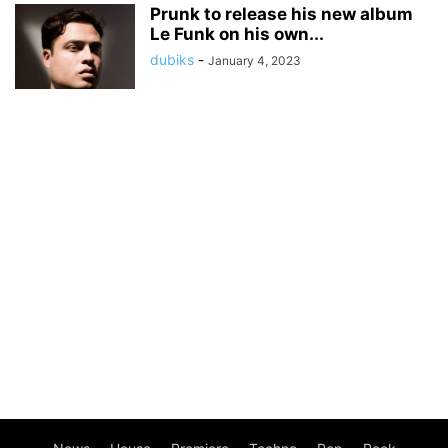
Prunk to release his new album
Le Funk on his own...
dubiks
-
January 4, 2023