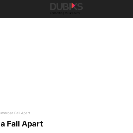
umarosa Fall Apart
 Fall Apart