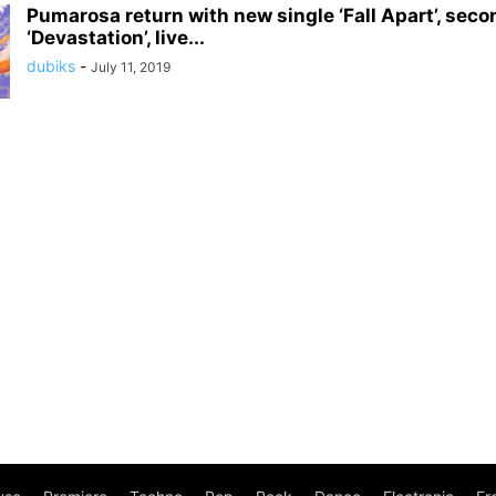
Pumarosa return with new single ‘Fall Apart’, sec
‘Devastation’, live...
dubiks
-
July 11, 2019