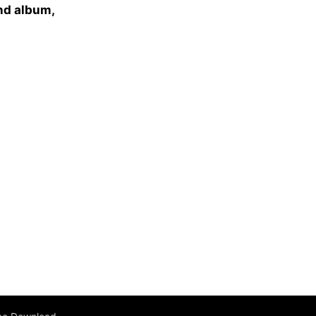
ond album,