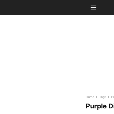
Home
Tags
P
Purple D