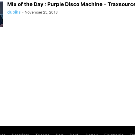
Mix of the Day : Purple Disco Machine – Traxsource
dubiks
-
November 25, 2018