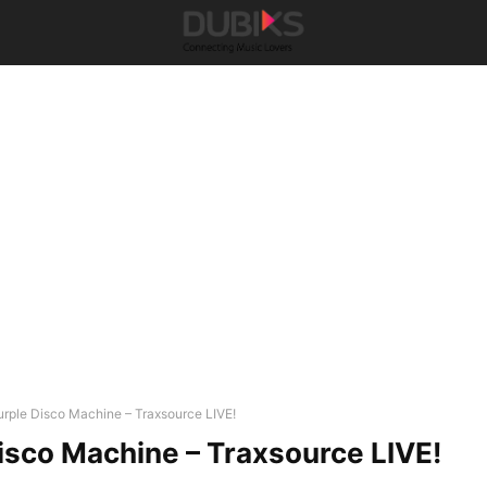
urple Disco Machine – Traxsource LIVE!
isco Machine – Traxsource LIVE!