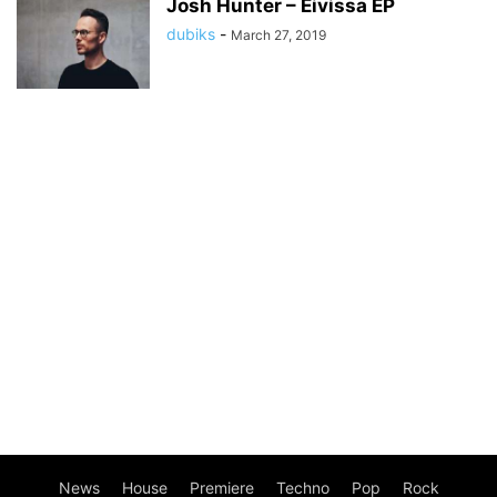
Josh Hunter – Eivissa EP
dubiks
-
March 27, 2019
News
House
Premiere
Techno
Pop
Rock