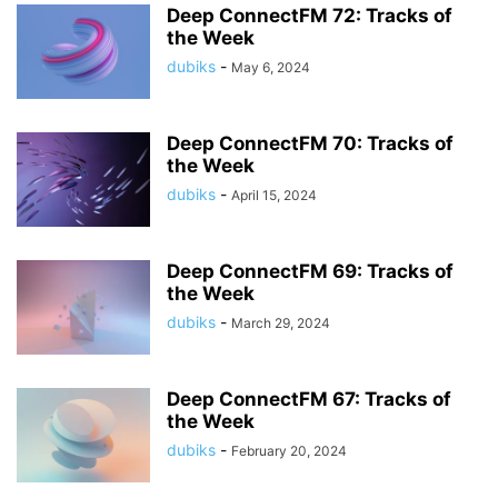
Deep ConnectFM 72: Tracks of
the Week
dubiks
-
May 6, 2024
Deep ConnectFM 70: Tracks of
the Week
dubiks
-
April 15, 2024
Deep ConnectFM 69: Tracks of
the Week
dubiks
-
March 29, 2024
Deep ConnectFM 67: Tracks of
the Week
dubiks
-
February 20, 2024