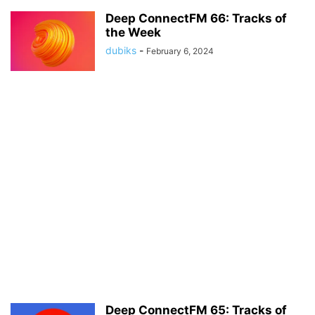
Deep ConnectFM 66: Tracks of
the Week
dubiks
-
February 6, 2024
Deep ConnectFM 65: Tracks of