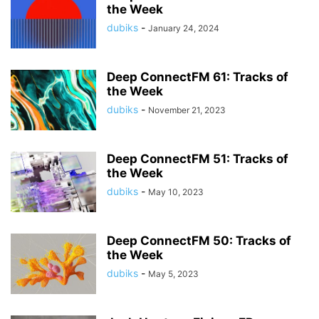
the Week
dubiks
-
January 24, 2024
Deep ConnectFM 61: Tracks of
the Week
dubiks
-
November 21, 2023
Deep ConnectFM 51: Tracks of
the Week
dubiks
-
May 10, 2023
Deep ConnectFM 50: Tracks of
the Week
dubiks
-
May 5, 2023