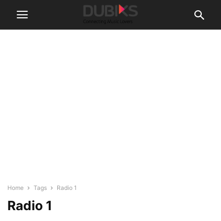
Home
Tags
Radio 1
Radio 1