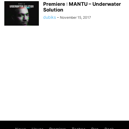
Premiere : MANTU – Underwater
Solution
dubiks
-
November 15, 2017