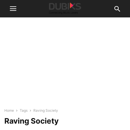
Home
Tags
Raving Society
Raving Society