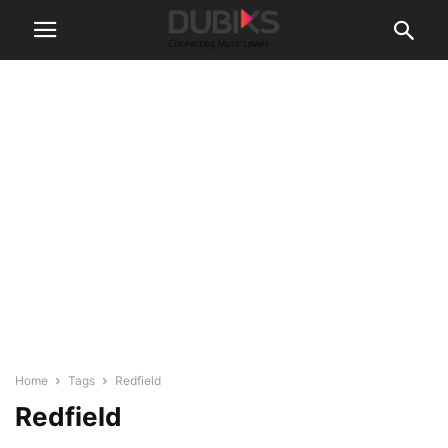
Home
Tags
Redfield
Redfield