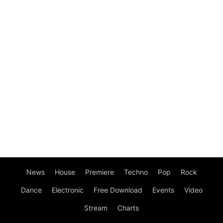
News
House
Premiere
Techno
Pop
Rock
Dance
Electronic
Free Download
Events
Video
Stream
Charts