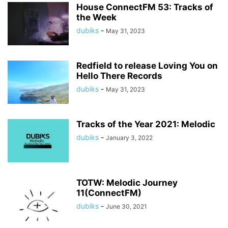
House ConnectFM 53: Tracks of
the Week
dubiks
-
May 31, 2023
Redfield to release Loving You on
Hello There Records
dubiks
-
May 31, 2023
Tracks of the Year 2021: Melodic
dubiks
-
January 3, 2022
TOTW: Melodic Journey
11(ConnectFM)
dubiks
-
June 30, 2021