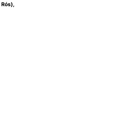
 Rós),