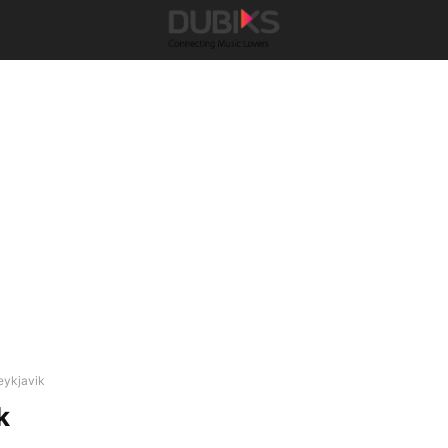
eykjavik
k