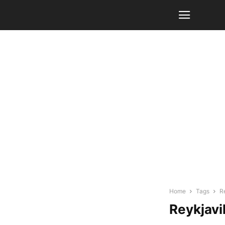
Home
Tags
R
Reykjavi