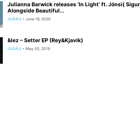
Julianna Barwick releases ‘In Light’ ft. Jónsi( Sigur
Alongside Beautiful...
dubiks
-
June 18, 2020
&lez – Setter EP (Rey&Kjavik)
dubiks
-
May 30, 2019