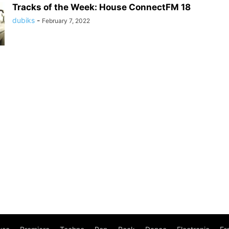
Tracks of the Week: House ConnectFM 18
dubiks
-
February 7, 2022