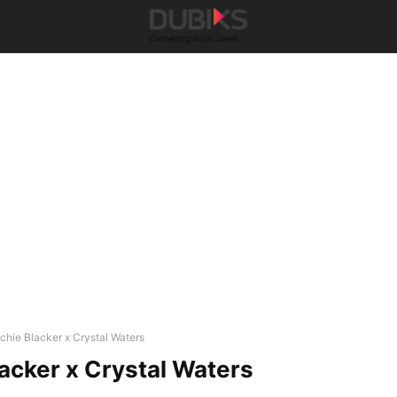
ichie Blacker x Crystal Waters
lacker x Crystal Waters