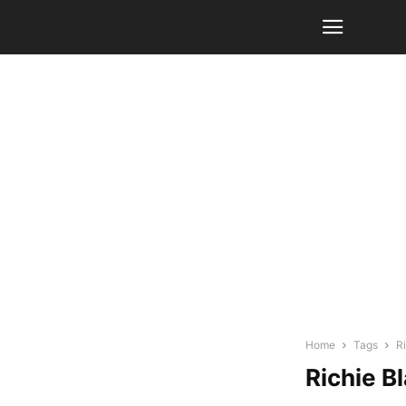
Home
Tags
R
Richie B