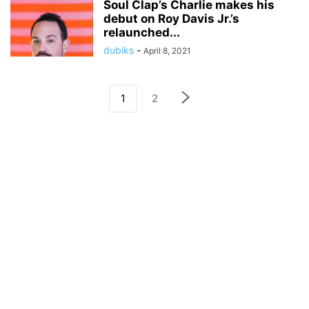
Soul Clap’s Charlie makes his
debut on Roy Davis Jr.’s
relaunched...
dubiks
-
April 8, 2021
1
2