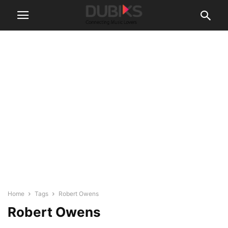
Home
Tags
Robert Owens
Robert Owens