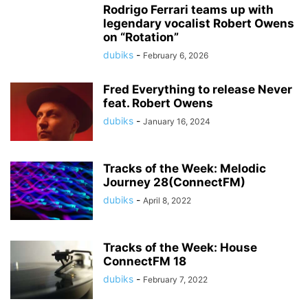
Rodrigo Ferrari teams up with
legendary vocalist Robert Owens
on “Rotation”
dubiks
-
February 6, 2026
Fred Everything to release Never
feat. Robert Owens
dubiks
-
January 16, 2024
Tracks of the Week: Melodic
Journey 28(ConnectFM)
dubiks
-
April 8, 2022
Tracks of the Week: House
ConnectFM 18
dubiks
-
February 7, 2022