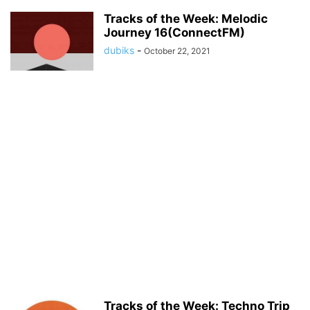
Tracks of the Week: Melodic
Journey 16(ConnectFM)
dubiks
-
October 22, 2021
Tracks of the Week: Techno Trip