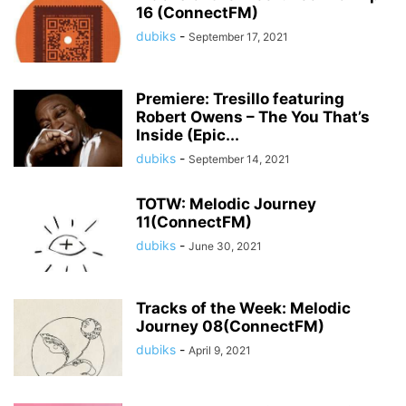
16 (ConnectFM)
dubiks
-
September 17, 2021
Premiere: Tresillo featuring
Robert Owens – The You That’s
Inside (Epic...
dubiks
-
September 14, 2021
TOTW: Melodic Journey
11(ConnectFM)
dubiks
-
June 30, 2021
Tracks of the Week: Melodic
Journey 08(ConnectFM)
dubiks
-
April 9, 2021