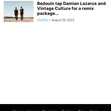
Bedouin tap Damian Lazarus and
Vintage Culture for a remix
package...
dubiks
-
August 25, 2023