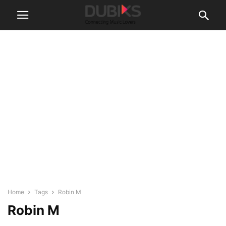
Home
Tags
Robin M
Robin M