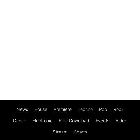
News
House
Premiere
Techno
Pop
Rock
Dance
Electronic
Free Download
Events
Video
Stream
Charts