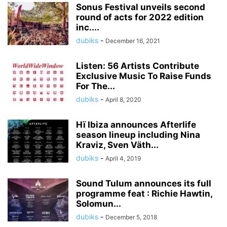
Sonus Festival unveils second
round of acts for 2022 edition
inc....
dubiks
-
December 16, 2021
Listen: 56 Artists Contribute
Exclusive Music To Raise Funds
For The...
dubiks
-
April 8, 2020
Hï Ibiza announces Afterlife
season lineup including Nina
Kraviz, Sven Väth...
dubiks
-
April 4, 2019
Sound Tulum announces its full
programme feat : Richie Hawtin,
Solomun...
dubiks
-
December 5, 2018