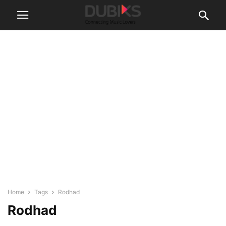
Home
Tags
Rodhad
Rodhad