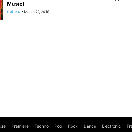
Music)
dubiks
-
March 21, 2019
use
Premiere
Techno
Pop
Rock
Dance
Electronic
Fr