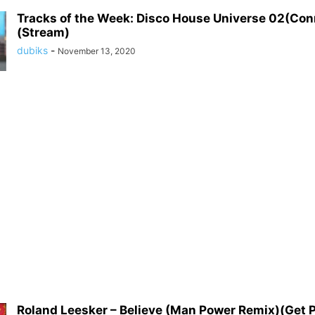
Tracks of the Week: Disco House Universe 02(Co
(Stream)
dubiks
-
November 13, 2020
Roland Leesker – Believe (Man Power Remix)(Get 