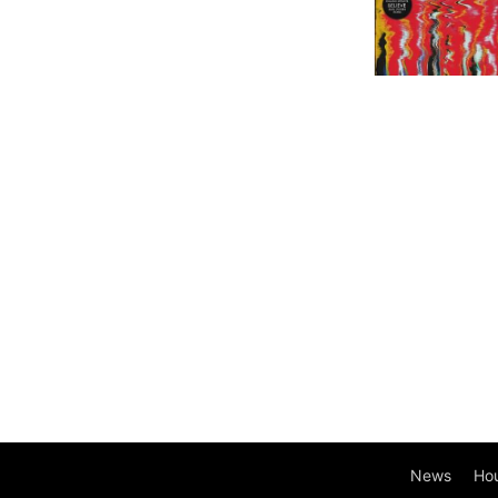
News
Ho