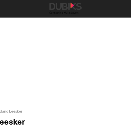
oland Leesker
Leesker