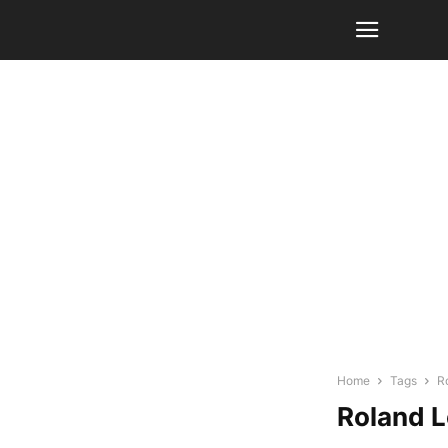
Home
Tags
R
Roland 