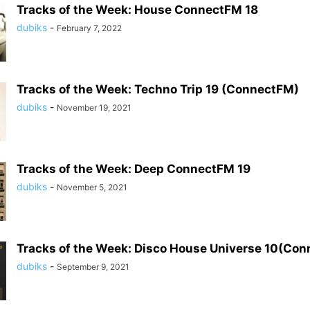
Tracks of the Week: House ConnectFM 18
dubiks
-
February 7, 2022
Tracks of the Week: Techno Trip 19 (ConnectFM)
dubiks
-
November 19, 2021
Tracks of the Week: Deep ConnectFM 19
dubiks
-
November 5, 2021
Tracks of the Week: Disco House Universe 10(Co
dubiks
-
September 9, 2021