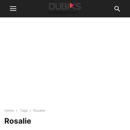
Home
Tags
Rosalie
Rosalie