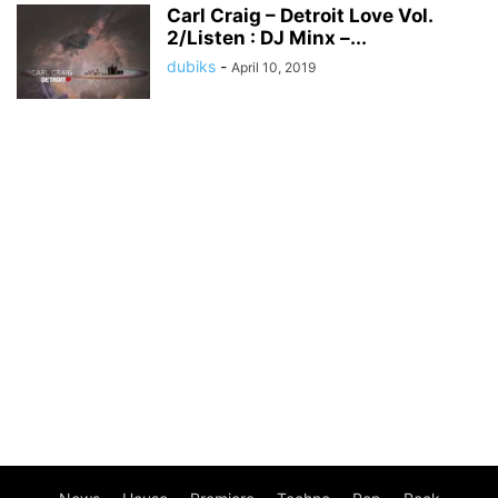
Carl Craig – Detroit Love Vol.
2/Listen : DJ Minx –...
dubiks
-
April 10, 2019