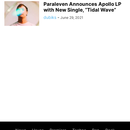
Paraleven Announces Apollo LP
with New Single, “Tidal Wave”
dubiks
-
June 29, 2021