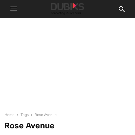
Home
Tags
Rose Avenue
Rose Avenue