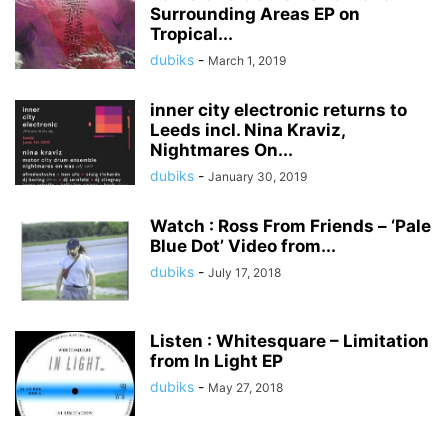
Surrounding Areas EP on
Tropical...
dubiks
-
March 1, 2019
inner city electronic returns to
Leeds incl. Nina Kraviz,
Nightmares On...
dubiks
-
January 30, 2019
Watch : Ross From Friends – ‘Pale
Blue Dot’ Video from...
dubiks
-
July 17, 2018
Listen : Whitesquare – Limitation
from In Light EP
dubiks
-
May 27, 2018