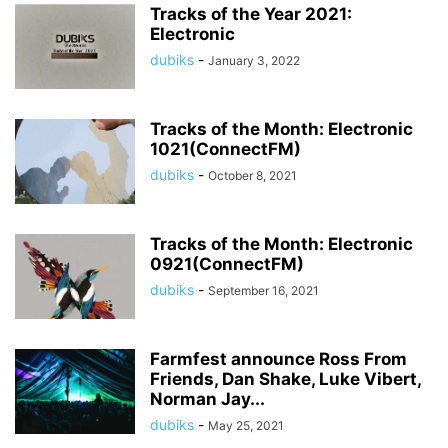
Tracks of the Year 2021:
Electronic
dubiks
-
January 3, 2022
Tracks of the Month: Electronic
1021(ConnectFM)
dubiks
-
October 8, 2021
Tracks of the Month: Electronic
0921(ConnectFM)
dubiks
-
September 16, 2021
Farmfest announce Ross From
Friends, Dan Shake, Luke Vibert,
Norman Jay...
dubiks
-
May 25, 2021