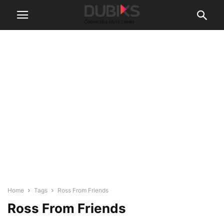
Home
Tags
Ross From Friends
Ross From Friends