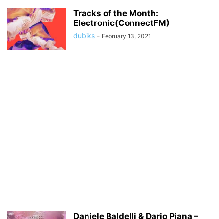
Tracks of the Month:
Electronic(ConnectFM)
dubiks
-
February 13, 2021
Daniele Baldelli & Dario Piana –