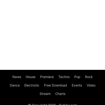
News
House
Premiere
Techno
Pop
Rock
Dance
Electronic
Free Download
Events
Video
Stream
Charts