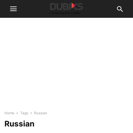
Home
Tags
Russian
Russian