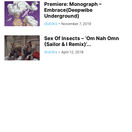
Premiere: Monograph –
Embrace(Deepwibe
Underground)
dubiks
-
November 7, 2019
Sex Of Insects – ‘Om Nah Omn
(Sailor & I Remix)’...
dubiks
-
April 12, 2018